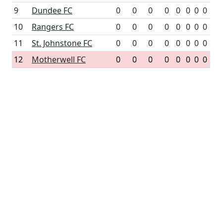
9
Dundee FC
0
0
0
0
0
0
0
0
10
Rangers FC
0
0
0
0
0
0
0
0
11
St. Johnstone FC
0
0
0
0
0
0
0
0
12
Motherwell FC
0
0
0
0
0
0
0
0