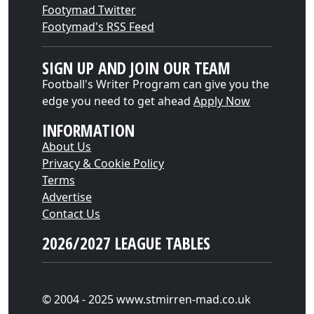
Footymad Twitter
Footymad's RSS Feed
SIGN UP AND JOIN OUR TEAM
Football's Writer Program can give you the
edge you need to get ahead
Apply Now
INFORMATION
About Us
Privacy & Cookie Policy
Terms
Advertise
Contact Us
2026/2027 LEAGUE TABLES
© 2004 - 2025 www.stmirren-mad.co.uk