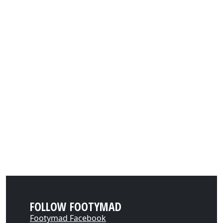
FOLLOW FOOTYMAD
Footymad Facebook