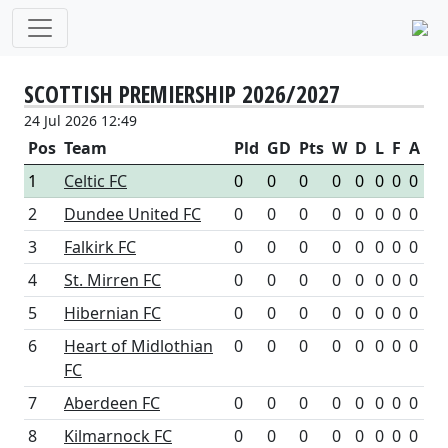
SCOTTISH PREMIERSHIP 2026/2027
24 Jul 2026 12:49
Pos
Team
Pld
GD
Pts
W
D
L
F
A
1
Celtic FC
0
0
0
0
0
0
0
0
2
Dundee United FC
0
0
0
0
0
0
0
0
3
Falkirk FC
0
0
0
0
0
0
0
0
4
St. Mirren FC
0
0
0
0
0
0
0
0
5
Hibernian FC
0
0
0
0
0
0
0
0
6
Heart of Midlothian
0
0
0
0
0
0
0
0
FC
7
Aberdeen FC
0
0
0
0
0
0
0
0
8
Kilmarnock FC
0
0
0
0
0
0
0
0