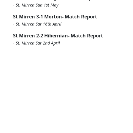
-
St. Mirren Sun 1st May
St Mirren 3-1 Morton- Match Report
-
St. Mirren Sat 16th April
St Mirren 2-2 Hibernian- Match Report
-
St. Mirren Sat 2nd April