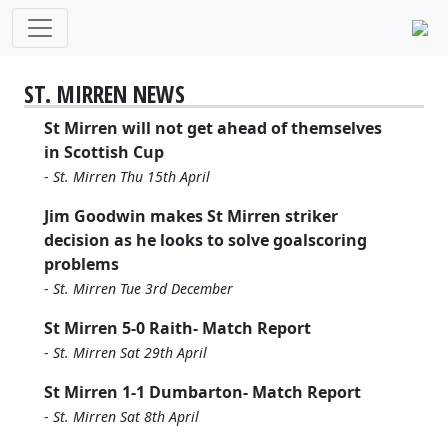
ST. MIRREN NEWS
St Mirren will not get ahead of themselves
in Scottish Cup
-
St. Mirren Thu 15th April
Jim Goodwin makes St Mirren striker
decision as he looks to solve goalscoring
problems
-
St. Mirren Tue 3rd December
St Mirren 5-0 Raith- Match Report
-
St. Mirren Sat 29th April
St Mirren 1-1 Dumbarton- Match Report
-
St. Mirren Sat 8th April