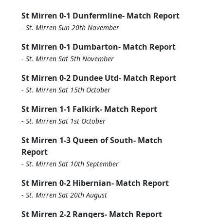
St Mirren 0-1 Dunfermline- Match Report
-
St. Mirren Sun 20th November
St Mirren 0-1 Dumbarton- Match Report
-
St. Mirren Sat 5th November
St Mirren 0-2 Dundee Utd- Match Report
-
St. Mirren Sat 15th October
St Mirren 1-1 Falkirk- Match Report
-
St. Mirren Sat 1st October
St Mirren 1-3 Queen of South- Match
Report
-
St. Mirren Sat 10th September
St Mirren 0-2 Hibernian- Match Report
-
St. Mirren Sat 20th August
St Mirren 2-2 Rangers- Match Report