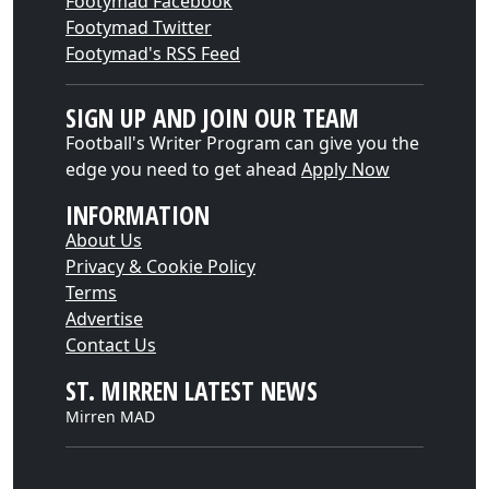
Footymad Facebook
Footymad Twitter
Footymad's RSS Feed
SIGN UP AND JOIN OUR TEAM
Football's Writer Program can give you the
edge you need to get ahead
Apply Now
INFORMATION
About Us
Privacy & Cookie Policy
Terms
Advertise
Contact Us
ST. MIRREN LATEST NEWS
Mirren MAD