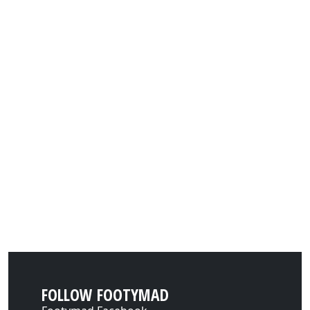
FOLLOW FOOTYMAD