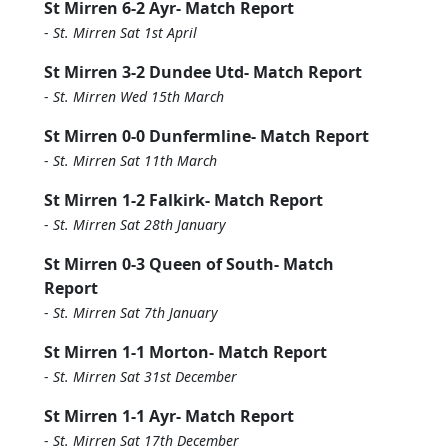
St Mirren 6-2 Ayr- Match Report
-
St. Mirren Sat 1st April
St Mirren 3-2 Dundee Utd- Match Report
-
St. Mirren Wed 15th March
St Mirren 0-0 Dunfermline- Match Report
-
St. Mirren Sat 11th March
St Mirren 1-2 Falkirk- Match Report
-
St. Mirren Sat 28th January
St Mirren 0-3 Queen of South- Match
Report
-
St. Mirren Sat 7th January
St Mirren 1-1 Morton- Match Report
-
St. Mirren Sat 31st December
St Mirren 1-1 Ayr- Match Report
-
St. Mirren Sat 17th December